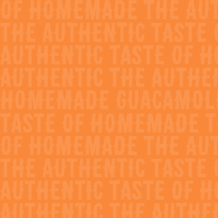
Avocado Sauce
The perfect item to enhance the flavor profile
of any authentic items
Ideally used as a topper on tacos, nachos, etc
Great as a base for avocado salsa or crema
Creamy smooth consistency with a punch of
flavor
Less prep, less labor and no spoilage
Show
Nutrition