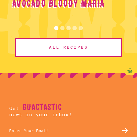
Avocado Bloody Maria
ALL RECIPES
guactastic
Get
news in your inbox!