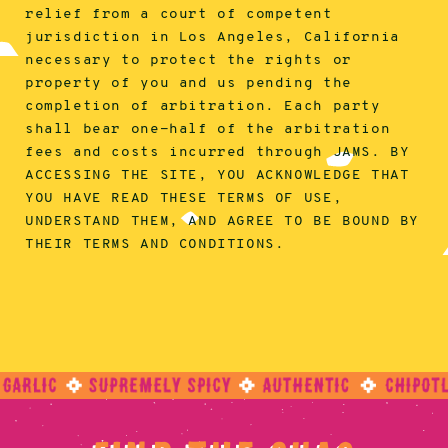
relief from a court of competent
jurisdiction in Los Angeles, California
necessary to protect the rights or
property of you and us pending the
completion of arbitration. Each party
shall bear one-half of the arbitration
fees and costs incurred through JAMS. BY
ACCESSING THE SITE, YOU ACKNOWLEDGE THAT
YOU HAVE READ THESE TERMS OF USE,
UNDERSTAND THEM, AND AGREE TO BE BOUND BY
THEIR TERMS AND CONDITIONS.