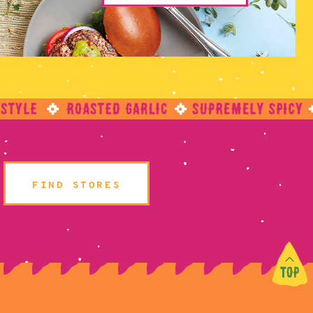
FIND STORES