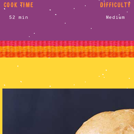
cook time
difficulty
52 min
Medium