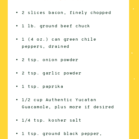
2 slices bacon, finely chopped
1 lb. ground beef chuck
1 (4 oz.) can green chile
peppers, drained
2 tsp. onion powder
2 tsp. garlic powder
1 tsp. paprika
1/2 cup Authentic Yucatan
Guacamole, plus more if desired
1/4 tsp. kosher salt
1 tsp. ground black pepper,