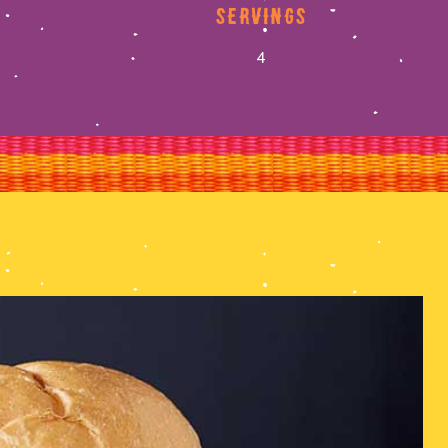
servings
4