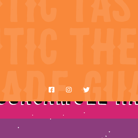
ry
Re
 Guacamole H