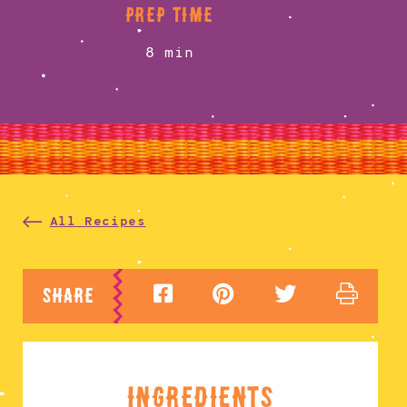
prep time
8 min
All Recipes
share
ingredients