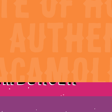
cipes
Guac Finder
amburger