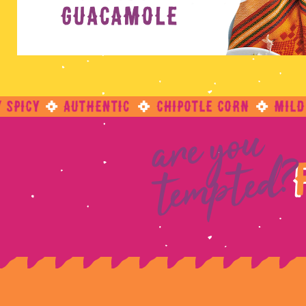
are you
tempted