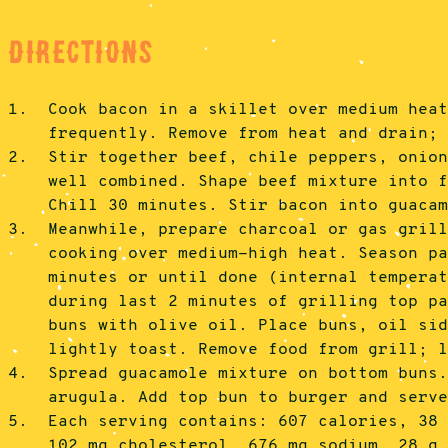
Directions
1.
Cook bacon in a skillet over medium hea
frequently. Remove from heat and drain;
2.
Stir together beef, chile peppers, onio
well combined. Shape beef mixture into 
Chill 30 minutes. Stir bacon into guaca
3.
Meanwhile, prepare charcoal or gas gril
cooking over medium-high heat. Season p
minutes or until done (internal tempera
during last 2 minutes of grilling top p
buns with olive oil. Place buns, oil si
lightly toast. Remove food from grill; 
4.
Spread guacamole mixture on bottom buns
arugula. Add top bun to burger and serv
5.
Each serving contains: 607 calories, 38
102 mg cholesterol, 676 mg sodium, 28 g