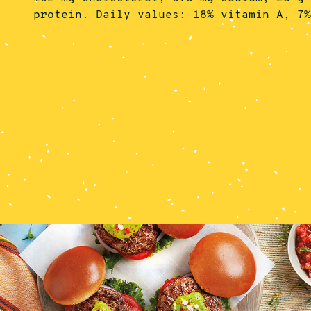
protein. Daily values: 18% vitamin A, 7