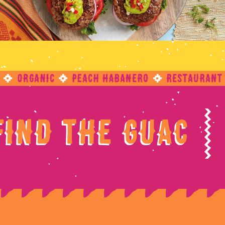
?
Find The Guac