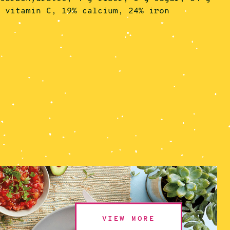
% vitamin C, 19% calcium, 24% iron
VIEW MORE