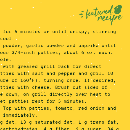
t for 5 minutes or until crispy, stirring
 cool.
n powder, garlic powder and paprika until
four 3/4-inch patties, about 6 oz. each.
mole.
l with greased grill rack for direct
atties with salt and pepper and grill 10
ture of 160°F), turning once. If desired,
atties with cheese. Brush cut sides of
de down, on grill directly over heat to
let patties rest for 5 minutes.
. Top with patties, tomato, red onion and
e immediately.
 g fat, 13 g saturated fat, 1 g trans fat,
 carbohydrates, 4 g fiber, 6 g sugar, 34 g