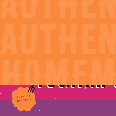
Products
Our Sto
Yucatan