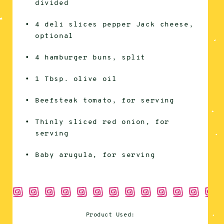
divided
4 deli slices pepper Jack cheese,
optional
4 hamburger buns, split
1 Tbsp. olive oil
Beefsteak tomato, for serving
Thinly sliced red onion, for
serving
Baby arugula, for serving
Product Used: