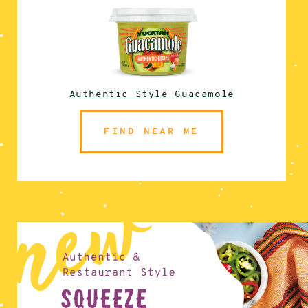
Authentic Style Guacamole
FIND NEAR ME