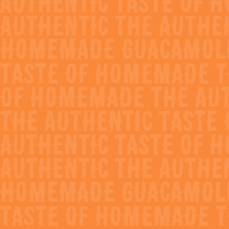
Avocado Bloody
Maria
prep time
cook time
10 mins
0 mins
difficulty
servings
Easy
2