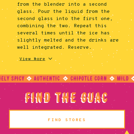
from the blender into a second
glass. Pour the liquid from the
second glass into the first one,
combining the two. Repeat this
several times until the ice has
slightly melted and the drinks are
well integrated. Reserve.
3.
4.
5.
In a small bowl, add the paprika,
Using two fresh glasses, wet the
Turn the glasses over and fill it
View More
coriander, and cumin together. Mix
rim of the glasses lightly with a
with ice. Add the combined Bloody
until spices are combined. Add the
lime wedge. Then, invert the
Maria mixture to the new glasses.
spices onto a small plate and
glasses and dip the rim into the
Garnish with cucumber, jalapeño,
reserve.
reserved spice mixture, rolling it
and lime slices.
a bit to coat the lip of the glass
Find The Guac
fully.
FIND STORES