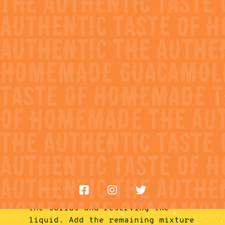
• 1 tablespoon fresh cilantro,
roughly chopped
FIND NEAR ME
• 2 teaspoons Worcestershire
• 1 teaspoon prepared horseradish
• 1 teaspoon hot sauce
Directions
• 1/2 teaspoon salt
• 1/2 lime, juiced
1.
Add all ingredients for the Green
• Black pepper, freshly ground, as
Bloody Maria into a blender. Blend
needed
on high until the texture is
fairly smooth and no large pieces
are left, about 30 seconds. Taste
and adjust with salt and pepper,
as needed.
2.
Fill a tall glass halfway with
ice. Then, using a small mesh
strainer, strain half of the
liquid into the glass, discarding
the solids and reserving the
liquid. Add the remaining mixture