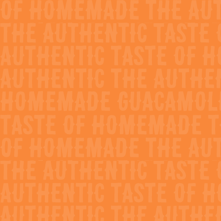
All Recipes
share